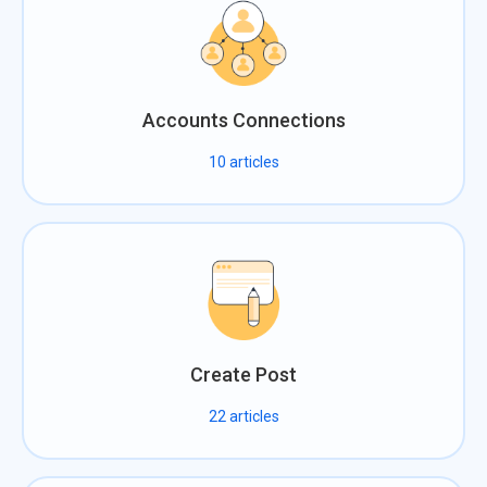
Accounts Connections
10
articles
Create Post
22
articles