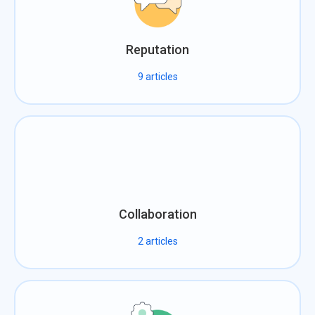
Reputation
9
articles
Collaboration
2
articles