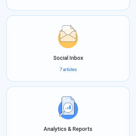
Social Inbox
7
articles
Analytics & Reports