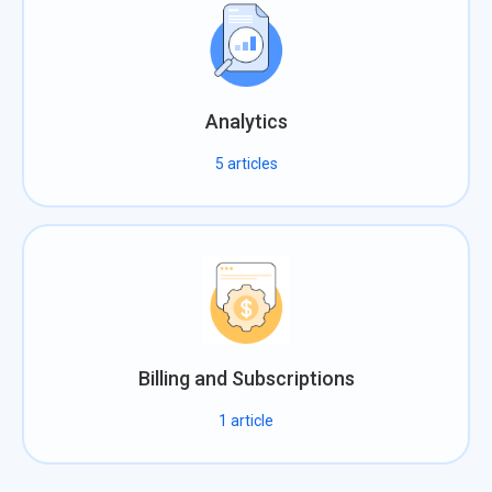
Analytics
5
articles
Billing and Subscriptions
1
article