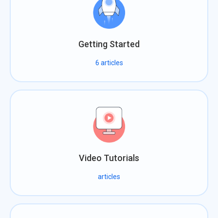
Getting Started
6
articles
Video Tutorials
articles