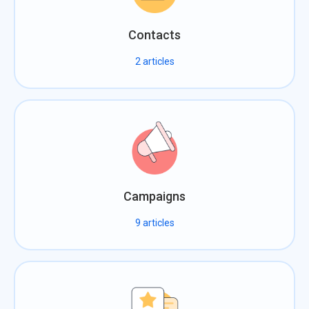
Contacts
2
articles
Campaigns
9
articles