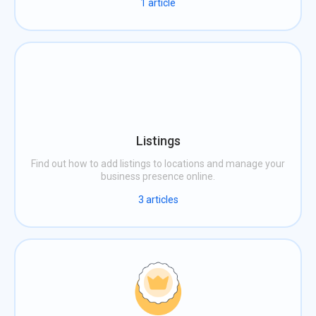
1
article
Listings
Find out how to add listings to locations and manage your
business presence online.
3
articles