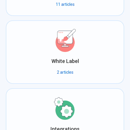
11
articles
White Label
2
articles
Integrations