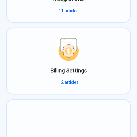
11
articles
Billing Settings
12
articles