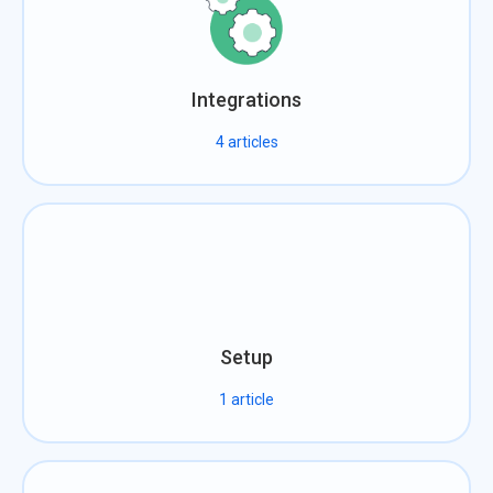
Integrations
4
articles
Setup
1
article