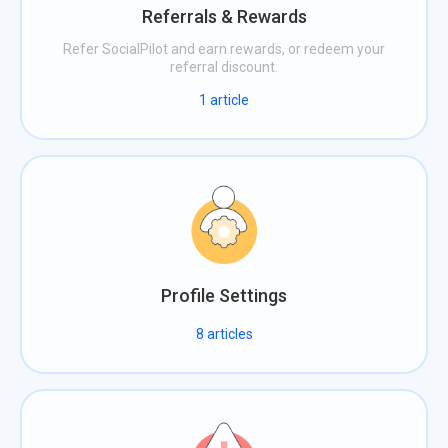
Referrals & Rewards
Refer SocialPilot and earn rewards, or redeem your
referral discount.
1
article
Profile Settings
8
articles