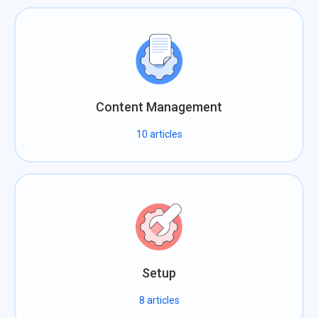
Content Management
10
articles
Setup
8
articles