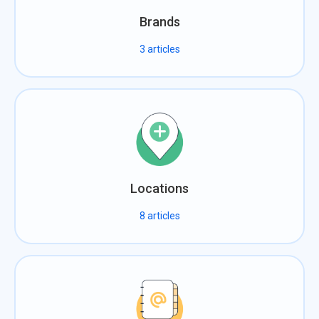
Brands
3
articles
Locations
8
articles