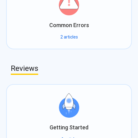
Common Errors
2
articles
Reviews
Getting Started