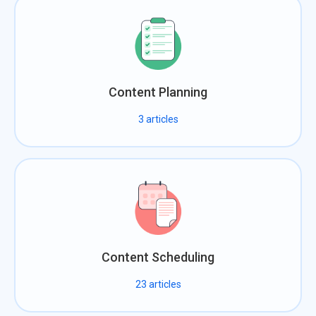
Content Planning
3
articles
Content Scheduling
23
articles