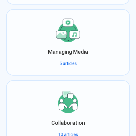
Managing Media
5
articles
Collaboration
10
articles