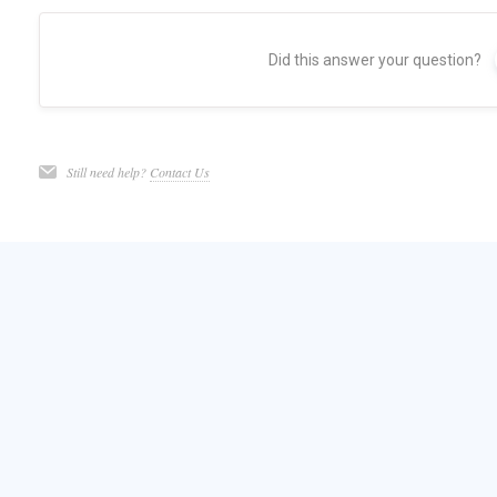
Did this answer your question?
Still need help?
Contact Us