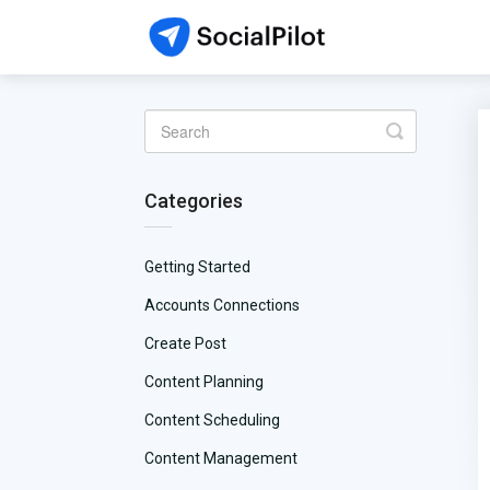
Toggle
Search
Categories
Getting Started
Accounts Connections
Create Post
Content Planning
Content Scheduling
Content Management