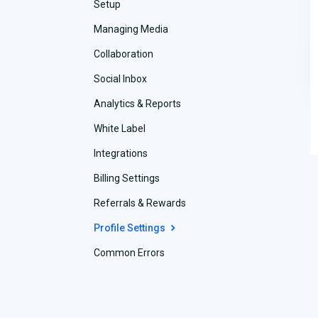
Setup
Managing Media
Collaboration
Social Inbox
Analytics & Reports
White Label
Integrations
Billing Settings
Referrals & Rewards
Profile Settings
Common Errors