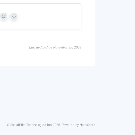
Yes
No
Last updated on November 13, 2024
©
SocialPilot Technologies Inc
2026.
Powered by
Help Scout