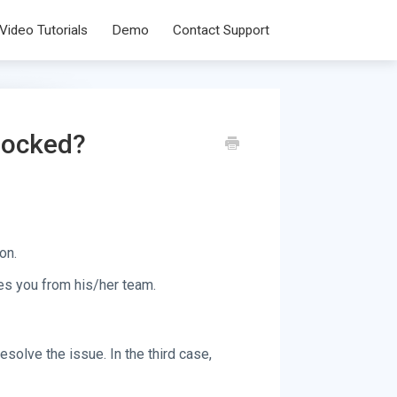
Video Tutorials
Demo
Contact Support
 locked?
on.
s you from his/her team.
esolve the issue. In the third case,