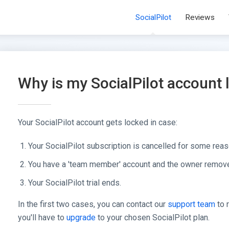
SocialPilot
Reviews
Why is my SocialPilot account
Your SocialPilot account gets locked in case:
Your SocialPilot subscription is cancelled for some reas
You have a 'team member' account and the owner remove
Your SocialPilot trial ends.
In the first two cases, you can contact our
support team
to r
you'll have to
upgrade
to your chosen SocialPilot plan.