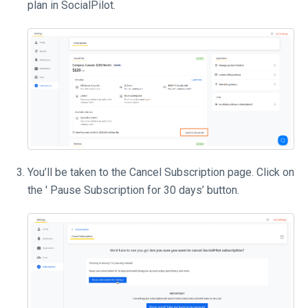
plan in SocialPilot.
You’ll be taken to the Cancel Subscription page. Click on
the ' Pause Subscription for 30 days’ button.