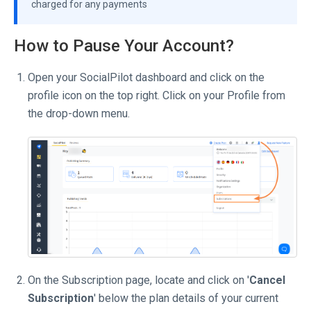
charged for any payments
How to Pause Your Account?
Open your SocialPilot dashboard and click on the
profile icon on the top right. Click on your Profile from
the drop-down menu.
On the Subscription page, locate and click on '
Cancel
Subscription
' below the plan details of your current