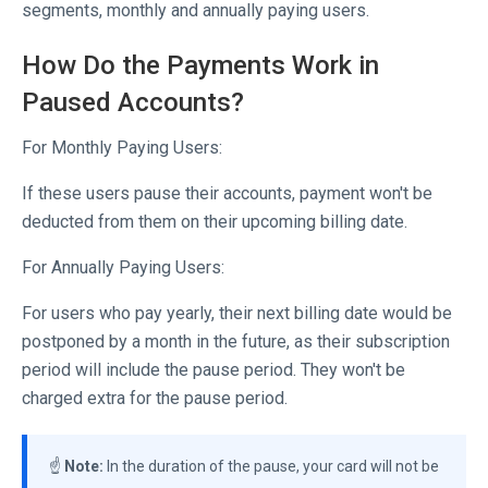
segments, monthly and annually paying users.
How Do the Payments Work in
Paused Accounts?
For Monthly Paying Users:
If these users pause their accounts, payment won't be
deducted from them on their upcoming billing date.
For Annually Paying Users:
For users who pay yearly, their next billing date would be
postponed by a month in the future, as their subscription
period will include the pause period. They won't be
charged extra for the pause period.
☝️
Note:
In the duration of the pause, your card will not be