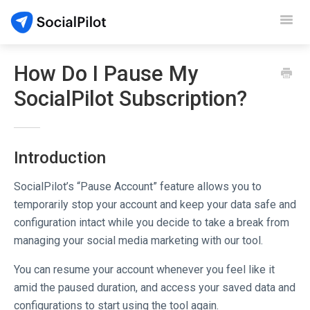
Toggl
Navig
SocialPilot
How Do I Pause My
SocialPilot Subscription?
Reviews
Video Tutorials
Introduction
Demo
SocialPilot’s “Pause Account” feature allows you to
Contact Support
temporarily stop your account and keep your data safe and
configuration intact while you decide to take a break from
managing your social media marketing with our tool.
You can resume your account whenever you feel like it
amid the paused duration, and access your saved data and
configurations to start using the tool again.