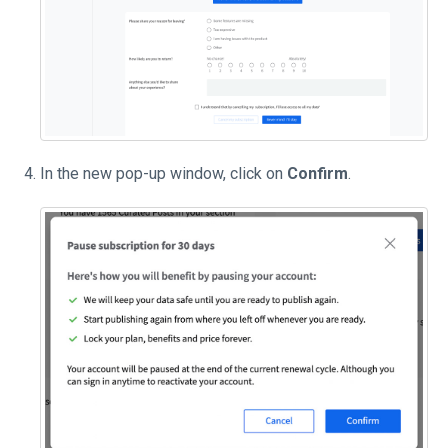
In the new pop-up window, click on
Confirm
.