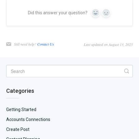
Did this answer your question?
Yes
No
Still need help?
Contact Us
Last updated on August 13, 2025
Categories
Getting Started
Accounts Connections
Create Post