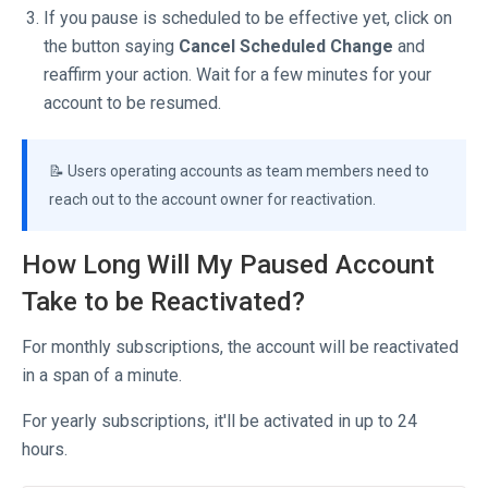
If you pause is scheduled to be effective yet, click on
the button saying
Cancel Scheduled Change
and
reaffirm your action. Wait for a few minutes for your
account to be resumed.
📝 Users operating accounts as team members need to
reach out to the account owner for reactivation.
How Long Will My Paused Account
Take to be Reactivated?
For monthly subscriptions, the account will be reactivated
in a span of a minute.
For yearly subscriptions, it'll be activated in up to 24
hours.