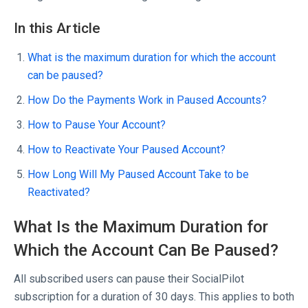
In this Article
What is the maximum duration for which the account
can be paused?
How Do the Payments Work in Paused Accounts?
How to Pause Your Account?
How to Reactivate Your Paused Account?
How Long Will My Paused Account Take to be
Reactivated?
What Is the Maximum Duration for
Which the Account Can Be Paused?
All subscribed users can pause their SocialPilot
subscription for a duration of 30 days. This applies to both