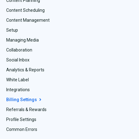
Content Planning
Content Scheduling
Content Management
Setup
Managing Media
Collaboration
Social Inbox
Analytics & Reports
White Label
Integrations
Billing Settings
Referrals & Rewards
Profile Settings
Common Errors