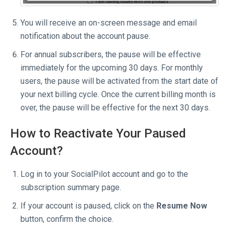
You will receive an on-screen message and email
notification about the account pause.
For annual subscribers, the pause will be effective
immediately for the upcoming 30 days. For monthly
users, the pause will be activated from the start date of
your next billing cycle. Once the current billing month is
over, the pause will be effective for the next 30 days.
How to Reactivate Your Paused
Account?
Log in to your SocialPilot account and go to the
subscription summary page.
If your account is paused, click on the
Resume Now
button, confirm the choice.