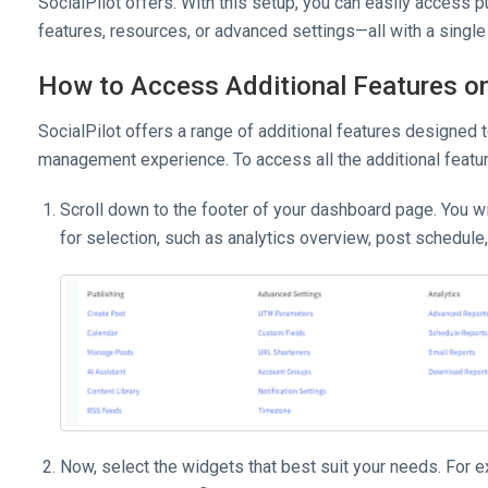
SocialPilot offers. With this setup, you can easily access pu
features, resources, or advanced settings—all with a single 
How to Access Additional Features o
SocialPilot offers a range of additional features designed 
management experience. To access all the additional featur
Scroll down to the footer of your dashboard page. You wi
for selection, such as analytics overview, post schedule,
Now, select the widgets that best suit your needs. For exa