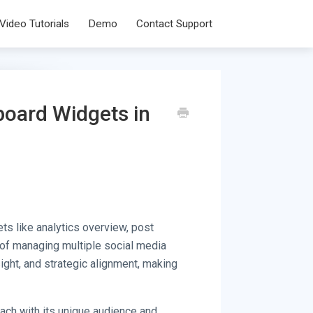
Video Tutorials
Demo
Contact Support
board Widgets in
ts like analytics overview, post
 of managing multiple social media
ight, and strategic alignment, making
ach with its unique audience and