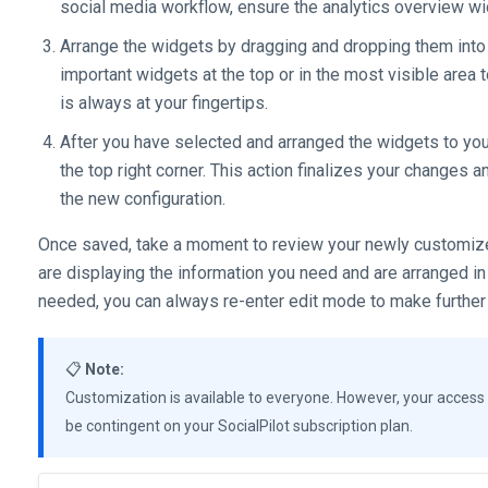
social media workflow, ensure the analytics overview wi
Arrange the widgets by dragging and dropping them into 
important widgets at the top or in the most visible area
is always at your fingertips.
After you have selected and arranged the widgets to your
the top right corner. This action finalizes your changes 
the new configuration.
Once saved, take a moment to review your newly customize
are displaying the information you need and are arranged in
needed, you can always re-enter edit mode to make further
📋
Note:
Customization is available to everyone. However, your access 
be contingent on your SocialPilot subscription plan.