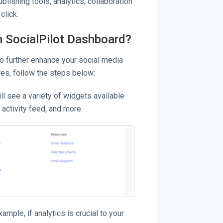
blishing tools, analytics, collaboration
click.
n SocialPilot Dashboard?
to further enhance your social media
es, follow the steps below:
ll see a variety of widgets available
 activity feed, and more.
mple, if analytics is crucial to your