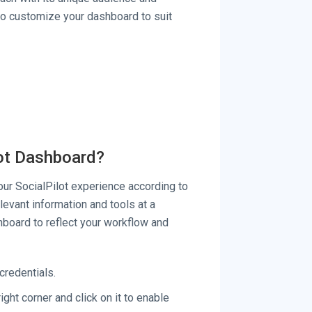
 to customize your dashboard to suit
lot Dashboard?
ur SocialPilot experience according to
levant information and tools at a
hboard to reflect your workflow and
credentials.
ight corner and click on it to enable