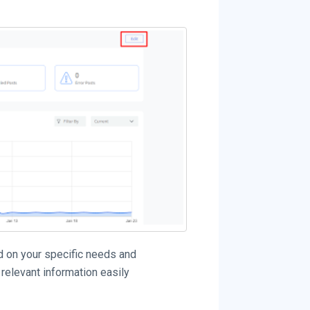
d on your specific needs and
relevant information easily