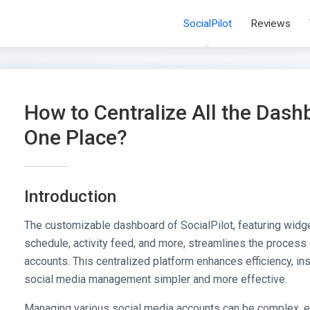
SocialPilot
Reviews
How to Centralize All the Dash
One Place?
Introduction
The customizable dashboard of SocialPilot, featuring widge
schedule, activity feed, and more, streamlines the process
accounts. This centralized platform enhances efficiency, ins
social media management simpler and more effective.
Managing various social media accounts can be complex, e