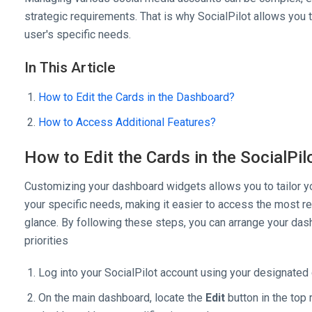
strategic requirements. That is why SocialPilot allows you
user's specific needs.
In This Article
How to Edit the Cards in the Dashboard?
How to Access Additional Features?
How to Edit the Cards in the SocialPi
Customizing your dashboard widgets allows you to tailor yo
your specific needs, making it easier to access the most re
glance. By following these steps, you can arrange your das
priorities
Log into your SocialPilot account using your designated 
On the main dashboard, locate the
Edit
button in the top r