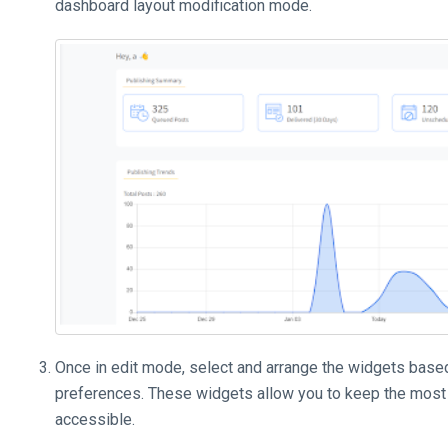
dashboard layout modification mode.
Once in edit mode, select and arrange the widgets base
preferences. These widgets allow you to keep the most 
accessible.