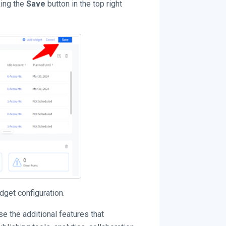
king the
Save
button in the top right
dget configuration.
 the additional features that