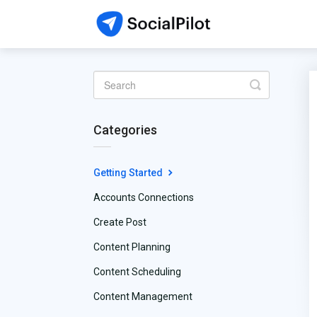
Toggle
Search
Categories
Getting Started
Accounts Connections
Create Post
Content Planning
Content Scheduling
Content Management