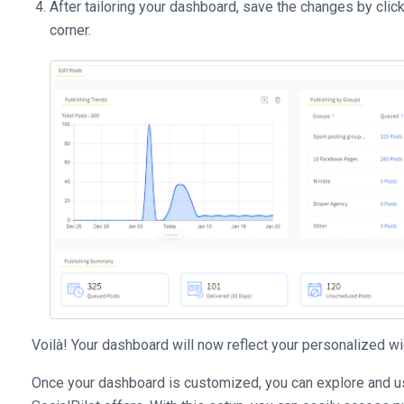
After tailoring your dashboard, save the changes by clic
corner.
Voilà! Your dashboard will now reflect your personalized wi
Once your dashboard is customized, you can explore and use