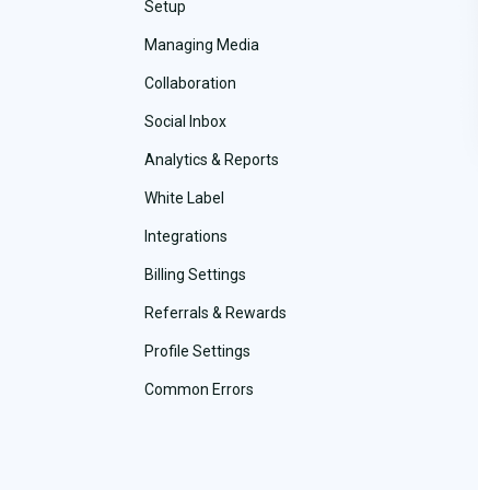
Setup
Managing Media
Collaboration
Social Inbox
Analytics & Reports
White Label
Integrations
Billing Settings
Referrals & Rewards
Profile Settings
Common Errors