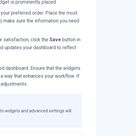
dget is prominently placed.
your preferred order. Place the most
 to make sure the information you need
 satisfaction, click the
Save
button in
and updates your dashboard to reflect
d dashboard. Ensure that the widgets
 a way that enhances your workflow. If
 adjustments.
to widgets and advanced settings will