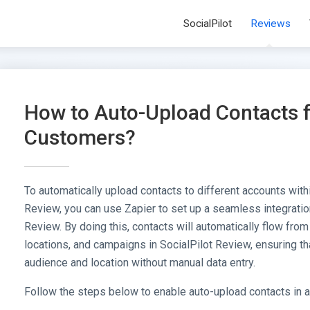
SocialPilot
Reviews
How to Auto-Upload Contacts 
Customers?
To automatically upload contacts to different accounts with
Review, you can use Zapier to set up a seamless integrati
Review. By doing this, contacts will automatically flow fro
locations, and campaigns in SocialPilot Review, ensuring th
audience and location without manual data entry.
Follow the steps below to enable auto-upload contacts in 