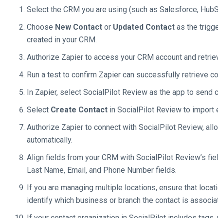
Select the CRM you are using (such as Salesforce, HubSp
Choose
New Contact
or
Updated Contact
as the trigg
created in your CRM.
Authorize Zapier to access your CRM account and retriev
Run a test to confirm Zapier can successfully retrieve co
In Zapier, select SocialPilot Review as the app to send c
Select
Create Contact
in SocialPilot Review to import
Authorize Zapier to connect with SocialPilot Review, all
automatically.
Align fields from your CRM with SocialPilot Review’s fie
Last Name, Email, and Phone Number fields.
If you are managing multiple locations, ensure that loca
identify which business or branch the contact is associa
If your contact organization in SocialPilot includes tag