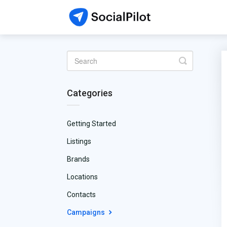
Toggle
Search
Categories
Getting Started
Listings
Brands
Locations
Contacts
Campaigns