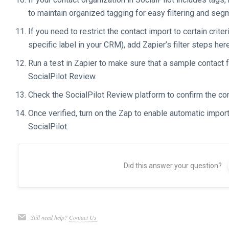
to maintain organized tagging for easy filtering and seg
If you need to restrict the contact import to certain crit
specific label in your CRM), add Zapier’s filter steps here
Run a test in Zapier to make sure that a sample contact 
SocialPilot Review.
Check the SocialPilot Review platform to confirm the co
Once verified, turn on the Zap to enable automatic impo
SocialPilot.
Did this answer your question?
Still need help?
Contact Us