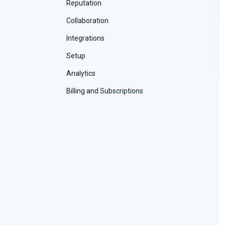
Reputation
Collaboration
Integrations
Setup
Analytics
Billing and Subscriptions