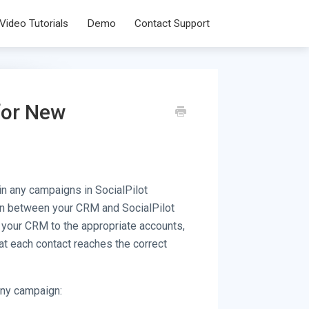
Video Tutorials
Demo
Contact Support
for New
in any campaigns in SocialPilot
on between your CRM and SocialPilot
m your CRM to the appropriate accounts,
at each contact reaches the correct
any campaign: