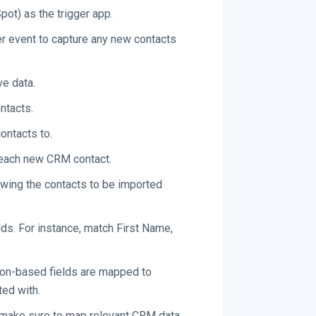
ot) as the trigger app.
er event to capture any new contacts
e data.
ntacts.
ontacts to.
 each new CRM contact.
owing the contacts to be imported
lds. For instance, match First Name,
tion-based fields are mapped to
ted with.
s, make sure to map relevant CRM data