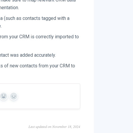
mentation.
eria (such as contacts tagged with a
.
from your CRM is correctly imported to
ntact was added accurately.
rts of new contacts from your CRM to
Yes
No
Last updated on November 18, 2024