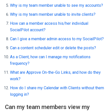
Why is my team member unable to see my accounts?
Why is my team member unable to invite clients?
How can a member access his/her individual
SocialPilot account?
Can I give a member admin access to my SocialPilot?
Can a content scheduler edit or delete the posts?
As a Client, how can I manage my notifications
frequency?
What are Approve On-the-Go Links, and how do they
work?
How do I share my Calendar with Clients without them
logging in?
Can my team members view my