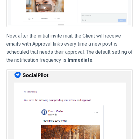
Now, after the initial invite mail, the Client will receive
emails with Approval links every time a new post is
scheduled that needs their approval. The default setting of
the notification frequency is
Immediate
.