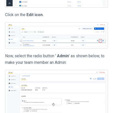
Click on the
Edit icon.
Now, select the radio button '
Admin
' as shown below, to
make your team member an Admin: