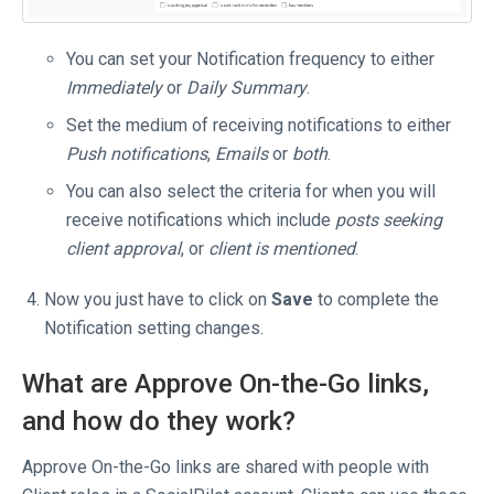
You can set your Notification frequency to either
Immediately
or
Daily Summary
.
Set the medium of receiving notifications to either
Push notifications
,
Emails
or
both
.
You can also select the criteria for when you will
receive notifications which include
posts seeking
client approval
, or
client is mentioned
.
Now you just have to click on
Save
to complete the
Notification setting changes.
What are Approve On-the-Go links,
and how do they work?
Approve On-the-Go links are shared with people with