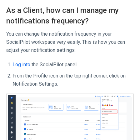
As a Client, how can I manage my
notifications frequency?
You can change the notification frequency in your
SocialPilot workspace very easily. This is how you can
adjust your notification settings:
Log into
the SocialPilot panel.
From the Profile icon on the top right corner, click on
Notification Settings.