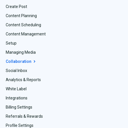
Create Post
Content Planning
Content Scheduling
Content Management
Setup
Managing Media
Collaboration
Social Inbox
Analytics & Reports
White Label
Integrations
Billing Settings
Referrals & Rewards
Profile Settings