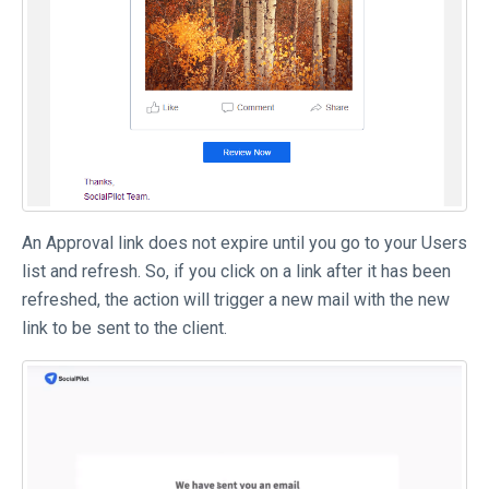
An Approval link does not expire until you go to your Users
list and refresh. So, if you click on a link after it has been
refreshed, the action will trigger a new mail with the new
link to be sent to the client.