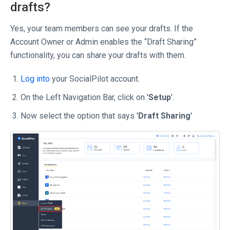
drafts?
Yes, your team members can see your drafts. If the
Account Owner or Admin enables the “Draft Sharing”
functionality, you can share your drafts with them.
Log into
your SocialPilot account.
On the Left Navigation Bar, click on '
Setup
'.
Now select the option that says '
Draft Sharing
'