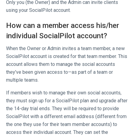
Only you (the Owner) and the Admin can invite clients
using your SocialPilot account.
How can a member access his/her
individual SocialPilot account?
When the Owner or Admin invites a team member, a new
SocialPilot account is created for that team member. This
account allows them to manage the social accounts
they've been given access to—as part of a team or
multiple teams.
If members wish to manage their own social accounts,
they must sign up for a SocialPilot plan and upgrade after
the 14-day trial ends. They will be required to provide
SocialPilot with a different email address (different from
the one they use for their team member accounts) to
access their individual account. They can set the