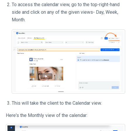
To access the calendar view, go to the top-right-hand
side and click on any of the given views- Day, Week,
Month.
This will take the client to the Calendar view.
Here's the Monthly view of the calendar: