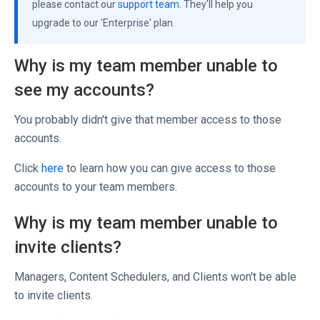
please contact our
support team
. They'll help you
upgrade to our 'Enterprise' plan.
Why is my team member unable to
see my accounts?
You probably didn't give that member access to those
accounts.
Click
here
to learn how you can give access to those
accounts to your team members.
Why is my team member unable to
invite clients?
Managers, Content Schedulers, and Clients won't be able
to invite clients.