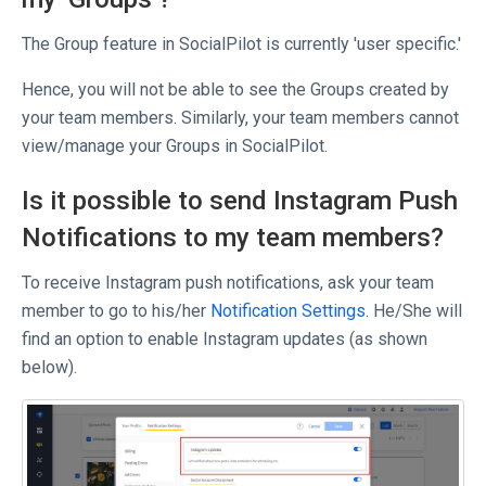
The Group feature in SocialPilot is currently 'user specific.'
Hence, you will not be able to see the Groups created by
your team members. Similarly, your team members cannot
view/manage your Groups in SocialPilot.
Is it possible to send Instagram Push
Notifications to my team members?
To receive Instagram push notifications, ask your team
member to go to his/her
Notification Settings
. He/She will
find an option to enable Instagram updates (as shown
below).