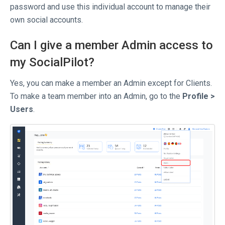
password and use this individual account to manage their
own social accounts.
Can I give a member Admin access to
my SocialPilot?
Yes, you can make a member an Admin except for Clients.
To make a team member into an Admin, go to the
Profile >
Users
.