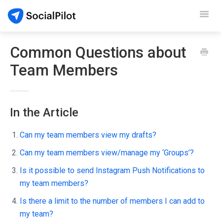
Toggl
Navig
SocialPilot
Common Questions about
Team Members
Reviews
Video Tutorials
In the Article
Demo
Can my team members view my drafts?
Contact Support
Can my team members view/manage my ‘Groups’?
Is it possible to send Instagram Push Notifications to
my team members?
Is there a limit to the number of members I can add to
my team?