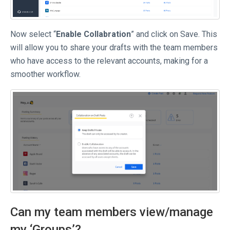
Now select “
Enable Collabration
” and click on Save. This
will allow you to share your drafts with the team members
who have access to the relevant accounts, making for a
smoother workflow.
Can my team members view/manage
my ‘Groups’?