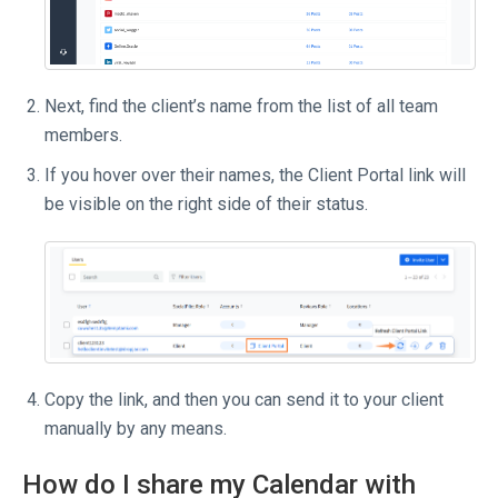
Next, find the client’s name from the list of all team
members.
If you hover over their names, the Client Portal link will
be visible on the right side of their status.
Copy the link, and then you can send it to your client
manually by any means.
How do I share my Calendar with