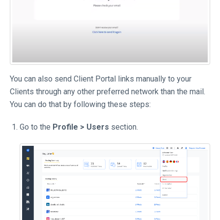
You can also send Client Portal links manually to your
Clients through any other preferred network than the mail.
You can do that by following these steps:
Go to the
Profile > Users
section.