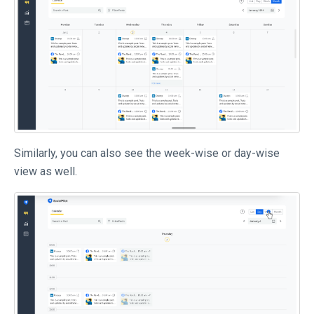
Similarly, you can also see the week-wise or day-wise
view as well.