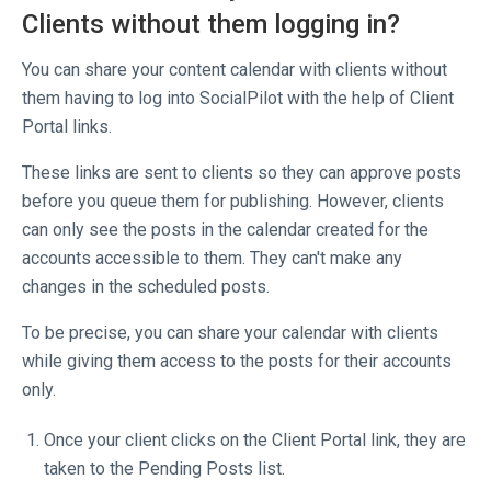
Clients without them logging in?
You can share your content calendar with clients without
them having to log into SocialPilot with the help of Client
Portal links.
These links are sent to clients so they can approve posts
before you queue them for publishing. However, clients
can only see the posts in the calendar created for the
accounts accessible to them. They can't make any
changes in the scheduled posts.
To be precise, you can share your calendar with clients
while giving them access to the posts for their accounts
only.
Once your client clicks on the Client Portal link, they are
taken to the Pending Posts list.