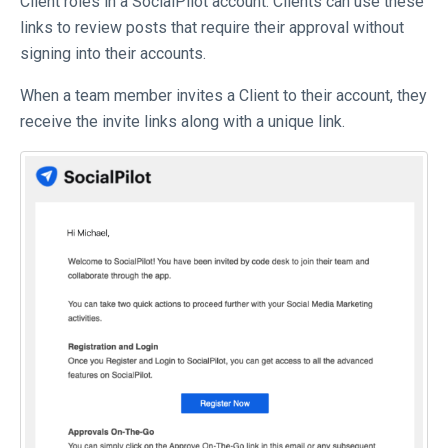
Client roles in a SocialPilot account. Clients can use these
links to review posts that require their approval without
signing into their accounts.
When a team member invites a Client to their account, they
receive the invite links along with a unique link.