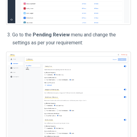
Go to the
Pending Review
menu and change the
settings as per your requirement: