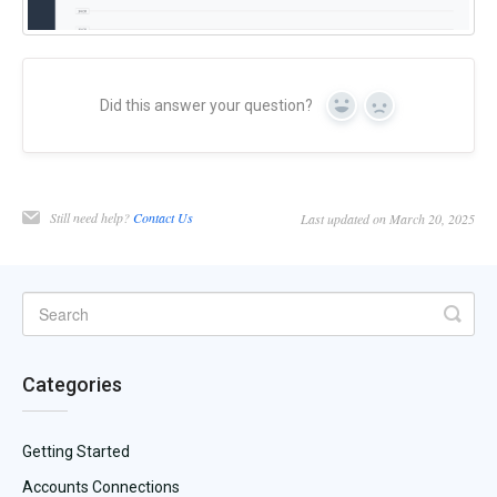
Did this answer your question?
Yes
No
Still need help?
Contact Us
Last updated on March 20, 2025
Categories
Getting Started
Accounts Connections