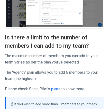
Is there a limit to the number of
members I can add to my team?
The maximum number of members you can add to your
team varies as per the plan you've selected.
The 'Agency' plan allows you to add 6 members to your
team (the highest).
Please check SocialPilot's
plans
to know more.
☝️ If you wish to add more than 6 members to your team,