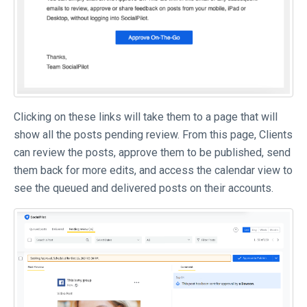
Clicking on these links will take them to a page that will
show all the posts pending review. From this page, Clients
can review the posts, approve them to be published, send
them back for more edits, and access the calendar view to
see the queued and delivered posts on their accounts.