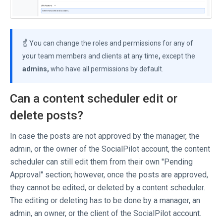
☝️ You can change the roles and permissions for any of
your team members and clients at any time
,
except the
admins,
who have all permissions by default.
Can a content scheduler edit or
delete posts?
In case the posts are not approved by the manager, the
admin, or the owner of the SocialPilot account, the content
scheduler can still edit them from their own "Pending
Approval" section; however, once the posts are approved,
they cannot be edited, or deleted by a content scheduler.
The editing or deleting has to be done by a manager, an
admin, an owner, or the client of the SocialPilot account.