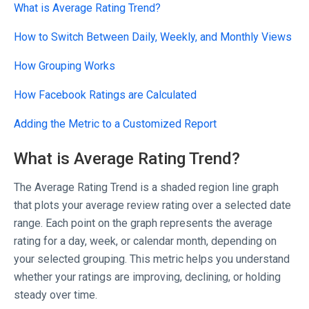
What is Average Rating Trend?
How to Switch Between Daily, Weekly, and Monthly Views
How Grouping Works
How Facebook Ratings are Calculated
Adding the Metric to a Customized Report
What is Average Rating Trend?
The Average Rating Trend is a shaded region line graph
that plots your average review rating over a selected date
range. Each point on the graph represents the average
rating for a day, week, or calendar month, depending on
your selected grouping. This metric helps you understand
whether your ratings are improving, declining, or holding
steady over time.