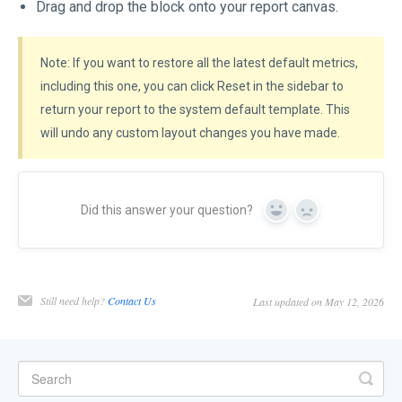
Drag and drop the block onto your report canvas.
Note: If you want to restore all the latest default metrics,
including this one, you can click Reset in the sidebar to
return your report to the system default template. This
will undo any custom layout changes you have made.
Did this answer your question?
Yes
No
Still need help?
Contact Us
Last updated on May 12, 2026