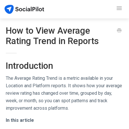
Toggl
Navig
SocialPilot
How to View Average
Rating Trend in Reports
Reviews
Video Tutorials
Introduction
Demo
The Average Rating Trend is a metric available in your
Contact Support
Location and Platform reports. It shows how your average
review rating has changed over time, grouped by day,
week, or month, so you can spot patterns and track
improvement across platforms.
In this article