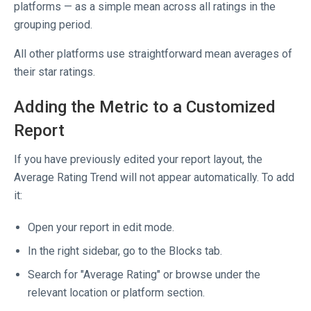
platforms — as a simple mean across all ratings in the
grouping period.
All other platforms use straightforward mean averages of
their star ratings.
Adding the Metric to a Customized
Report
If you have previously edited your report layout, the
Average Rating Trend will not appear automatically. To add
it:
Open your report in edit mode.
In the right sidebar, go to the Blocks tab.
Search for "Average Rating" or browse under the
relevant location or platform section.