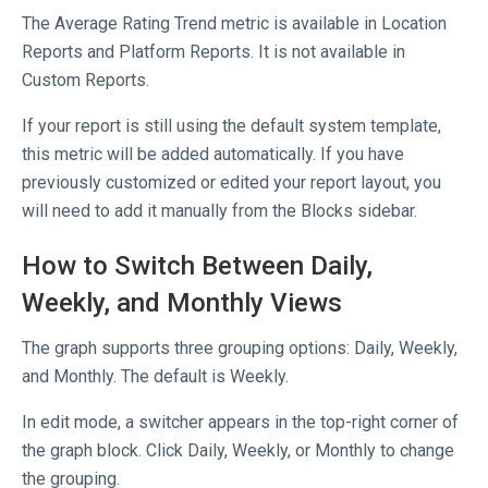
The Average Rating Trend metric is available in Location
Reports and Platform Reports. It is not available in
Custom Reports.
If your report is still using the default system template,
this metric will be added automatically. If you have
previously customized or edited your report layout, you
will need to add it manually from the Blocks sidebar.
How to Switch Between Daily,
Weekly, and Monthly Views
The graph supports three grouping options: Daily, Weekly,
and Monthly. The default is Weekly.
In edit mode, a switcher appears in the top-right corner of
the graph block. Click Daily, Weekly, or Monthly to change
the grouping.