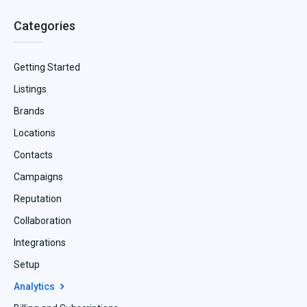
Categories
Getting Started
Listings
Brands
Locations
Contacts
Campaigns
Reputation
Collaboration
Integrations
Setup
Analytics