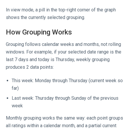
In view mode, a pill in the top-right corner of the graph
shows the currently selected grouping.
How Grouping Works
Grouping follows calendar weeks and months, not rolling
windows. For example, if your selected date range is the
last 7 days and today is Thursday, weekly grouping
produces 2 data points:
This week: Monday through Thursday (current week so
far)
Last week: Thursday through Sunday of the previous
week
Monthly grouping works the same way: each point groups
all ratings within a calendar month, and a partial current