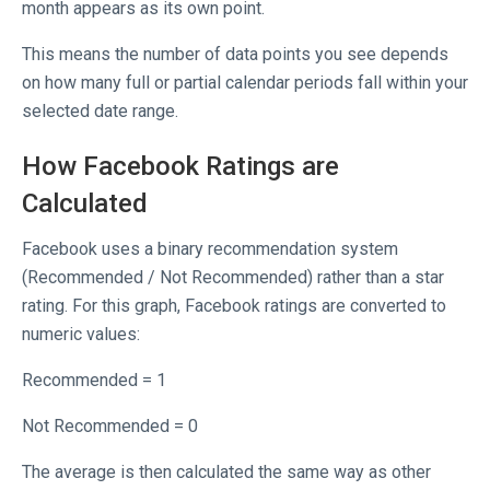
month appears as its own point.
This means the number of data points you see depends
on how many full or partial calendar periods fall within your
selected date range.
How Facebook Ratings are
Calculated
Facebook uses a binary recommendation system
(Recommended / Not Recommended) rather than a star
rating. For this graph, Facebook ratings are converted to
numeric values:
Recommended = 1
Not Recommended = 0
The average is then calculated the same way as other