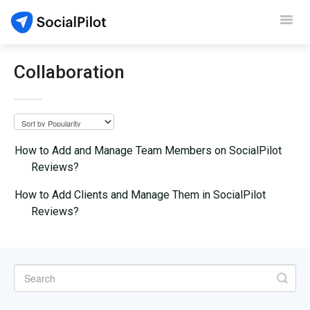
Toggl
Navig
SocialPilot
Collaboration
Reviews
Video Tutorials
How to Add and Manage Team Members on SocialPilot
Reviews?
Demo
How to Add Clients and Manage Them in SocialPilot
Contact Support
Reviews?