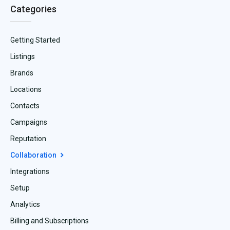
Categories
Getting Started
Listings
Brands
Locations
Contacts
Campaigns
Reputation
Collaboration
Integrations
Setup
Analytics
Billing and Subscriptions