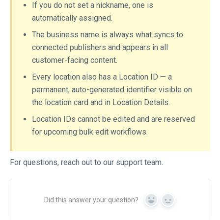
If you do not set a nickname, one is
automatically assigned.
The business name is always what syncs to
connected publishers and appears in all
customer-facing content.
Every location also has a Location ID — a
permanent, auto-generated identifier visible on
the location card and in Location Details.
Location IDs cannot be edited and are reserved
for upcoming bulk edit workflows.
For questions, reach out to our support team.
Did this answer your question?
Yes
No