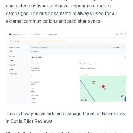
connected publisher, and never appear in reports or
campaigns. The business name is always used for all
external communications and publisher syncs.
This is how you can add and manage Location Nicknames
in SocialPilot Reviews