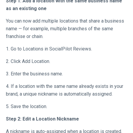
Step 1: Add a location with the same business name
as an existing one
You can now add multiple locations that share a business
name — for example, multiple branches of the same
franchise or chain.
1. Go to Locations in SocialPilot Reviews.
2. Click Add Location.
3. Enter the business name.
4. If a location with the same name already exists in your
brand, a unique nickname is automatically assigned.
5. Save the location.
Step 2: Edit a Location Nickname
A nickname is auto-assigned when a location is created.