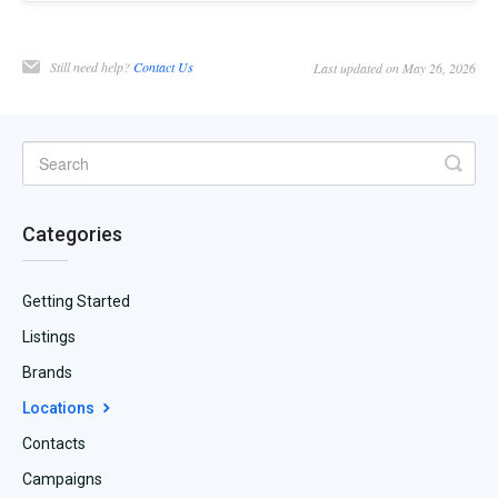
Still need help?
Contact Us
Last updated on May 26, 2026
Categories
Getting Started
Listings
Brands
Locations
Contacts
Campaigns