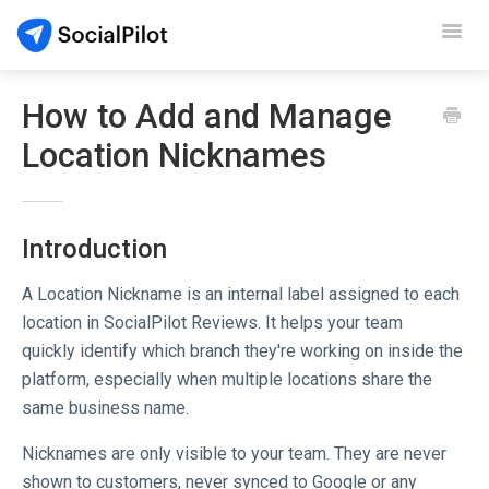
Toggl
Navig
SocialPilot
How to Add and Manage
Location Nicknames
Reviews
Video Tutorials
Introduction
Demo
A Location Nickname is an internal label assigned to each
Contact Support
location in SocialPilot Reviews. It helps your team
quickly identify which branch they're working on inside the
platform, especially when multiple locations share the
same business name.
Nicknames are only visible to your team. They are never
shown to customers, never synced to Google or any