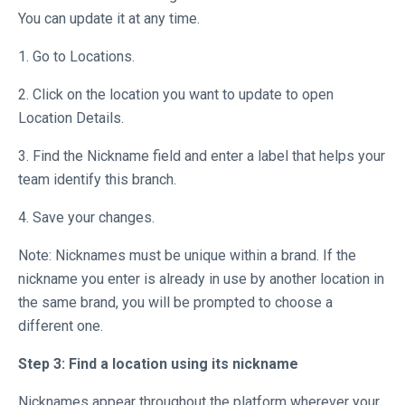
You can update it at any time.
1. Go to Locations.
2. Click on the location you want to update to open
Location Details.
3. Find the Nickname field and enter a label that helps your
team identify this branch.
4. Save your changes.
Note: Nicknames must be unique within a brand. If the
nickname you enter is already in use by another location in
the same brand, you will be prompted to choose a
different one.
Step 3: Find a location using its nickname
Nicknames appear throughout the platform wherever your