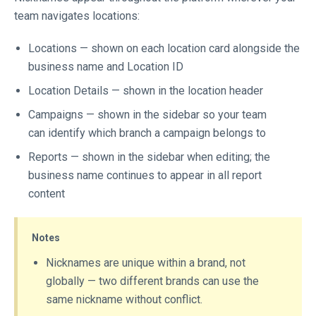
team navigates locations:
Locations — shown on each location card alongside the
business name and Location ID
Location Details — shown in the location header
Campaigns — shown in the sidebar so your team
can identify which branch a campaign belongs to
Reports — shown in the sidebar when editing; the
business name continues to appear in all report
content
Notes
Nicknames are unique within a brand, not
globally — two different brands can use the
same nickname without conflict.