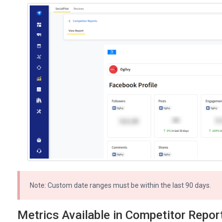
Note: Custom date ranges must be within the last 90 days.
Metrics Available in Competitor Repor