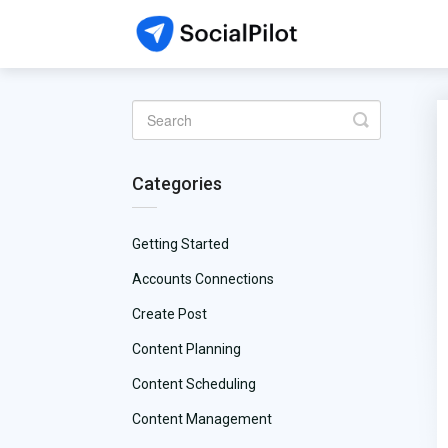
Toggle
Search
Categories
Getting Started
Accounts Connections
Create Post
Content Planning
Content Scheduling
Content Management