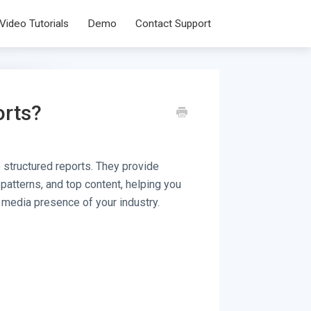
Video Tutorials
Demo
Contact Support
orts?
 structured reports. They provide
 patterns, and top content, helping you
 media presence of your industry.