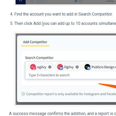
Find the account you want to add in Search Competitor.
Then click Add (you can add up to 10 accounts simultan
A success message confirms the addition, and a report is c