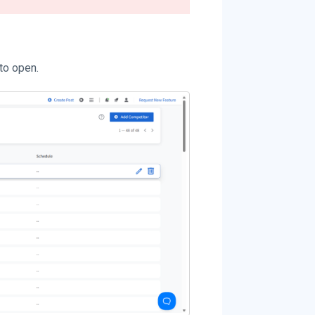
to open.