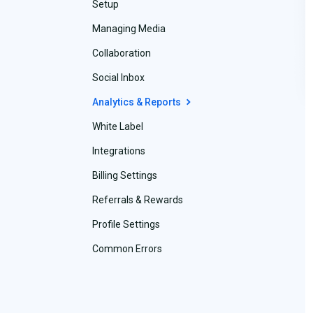
Setup
Managing Media
Collaboration
Social Inbox
Analytics & Reports
White Label
Integrations
Billing Settings
Referrals & Rewards
Profile Settings
Common Errors