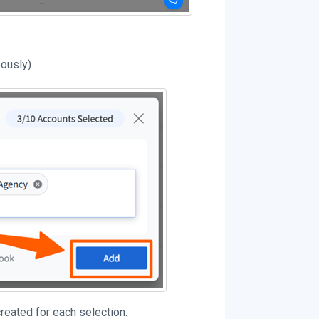
eously)
reated for each selection.