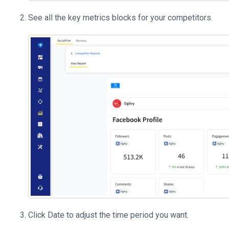
See all the key metrics blocks for your competitors.
Click Date to adjust the time period you want.