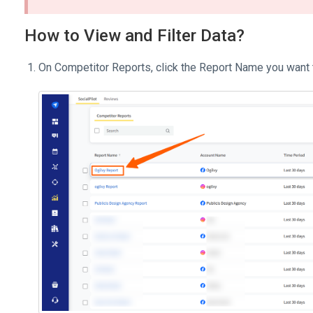
How to View and Filter Data?
On Competitor Reports, click the Report Name you want 