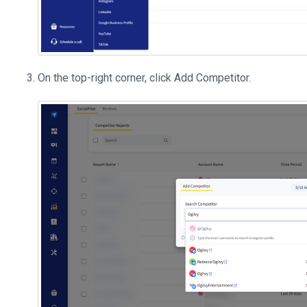
On the top-right corner, click Add Competitor.