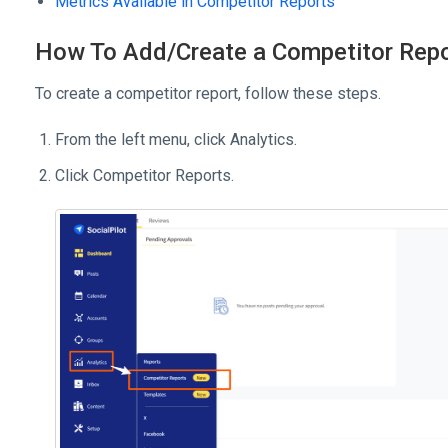
Metrics Available in Competitor Reports
How To Add/Create a Competitor Rep
To create a competitor report, follow these steps.
From the left menu, click Analytics.
Click Competitor Reports.