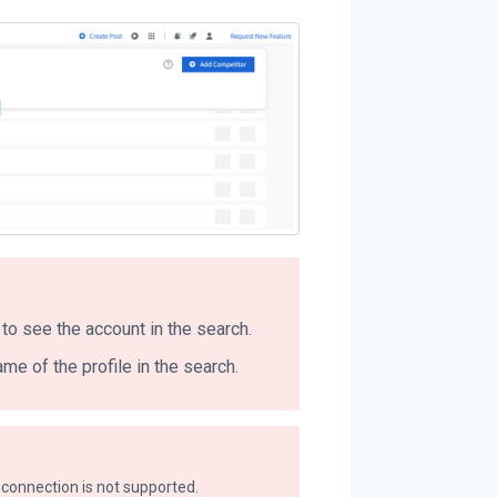
to see the account in the search.
me of the profile in the search.
connection is not supported.