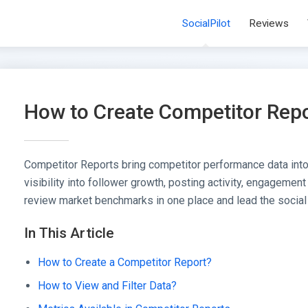
SocialPilot
Reviews
How to Create Competitor Rep
Competitor Reports bring competitor performance data into
visibility into follower growth, posting activity, engagement
review market benchmarks in one place and lead the social
In This Article
How to Create a Competitor Report?
How to View and Filter Data?