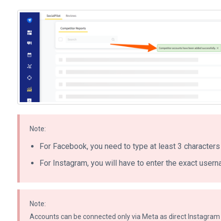
Note:
For Facebook, you need to type at least 3 characters 
For Instagram, you will have to enter the exact userna
Note:
Accounts can be connected only via Meta as direct Instagram 