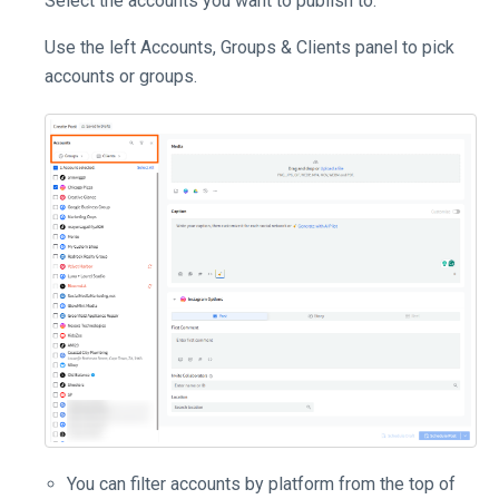
Select the accounts you want to publish to.
Use the left Accounts, Groups & Clients panel to pick
accounts or groups.
You can filter accounts by platform from the top of