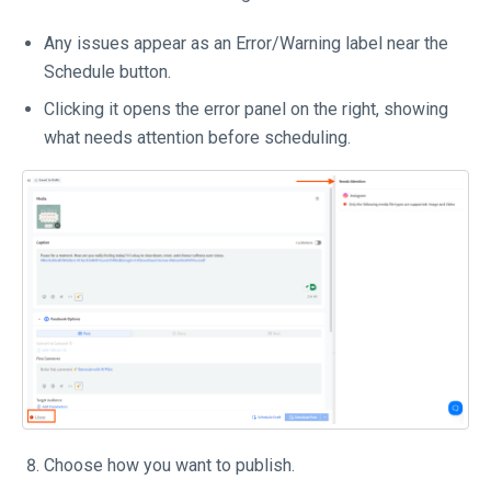
Any issues appear as an Error/Warning label near the
Schedule button.
Clicking it opens the error panel on the right, showing
what needs attention before scheduling.
Choose how you want to publish.