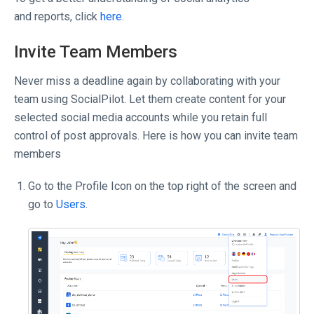
and reports, click
here
.
Invite Team Members
Never miss a deadline again by collaborating with your
team using SocialPilot. Let them create content for your
selected social media accounts while you retain full
control of post approvals. Here is how you can invite team
members
Go to the Profile Icon on the top right of the screen and
go to
Users
.