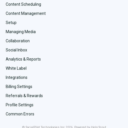
Content Scheduling
Content Management
Setup
Managing Media
Collaboration
Social Inbox
Analytics & Reports
White Label
Integrations
Billing Settings
Referrals & Rewards
Profile Settings
Common Errors
©
SocialPilot Technologies Inc
2026.
Powered by
Help Scout