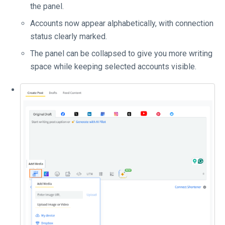
the panel.
Accounts now appear alphabetically, with connection
status clearly marked.
The panel can be collapsed to give you more writing
space while keeping selected accounts visible.