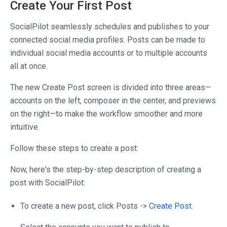
Create Your First Post
SocialPilot seamlessly schedules and publishes to your
connected social media profiles. Posts can be made to
individual social media accounts or to multiple accounts
all at once.
The new Create Post screen is divided into three areas—
accounts on the left, composer in the center, and previews
on the right—to make the workflow smoother and more
intuitive.
Follow these steps to create a post:
Now, here's the step-by-step description of creating a
post with SocialPilot:
To create a new post, click Posts ->
Create Post
.