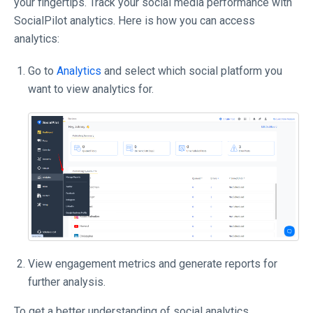
your fingertips. Track your social media performance with
SocialPilot analytics. Here is how you can access
analytics:
Go to
Analytics
and select which social platform you
want to view analytics for.
View engagement metrics and generate reports for
further analysis.
To get a better understanding of social analytics