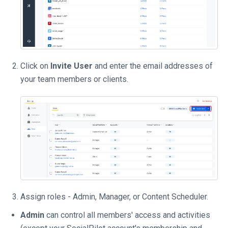
Click on
Invite User
and enter the email addresses of
your team members or clients.
Assign roles - Admin, Manager, or Content Scheduler.
Admin
can control all members' access and activities