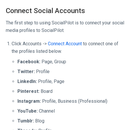
Connect Social Accounts
The first step to using SocialPilot is to connect your social
media profiles to SocialPilot.
Click Accounts ->
Connect Account
to connect one of
the profiles listed below.
Facebook:
Page, Group
Twitter:
Profile
LinkedIn:
Profile, Page
Pinterest:
Board
Instagram:
Profile, Business (Professional)
YouTube:
Channel
Tumblr:
Blog