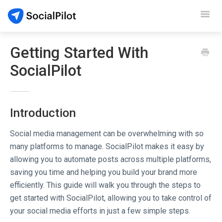
Toggl
Navig
SocialPilot
Getting Started With
SocialPilot
Reviews
Video Tutorials
Introduction
Demo
Social media management can be overwhelming with so
Contact Support
many platforms to manage. SocialPilot makes it easy by
allowing you to automate posts across multiple platforms,
saving you time and helping you build your brand more
efficiently. This guide will walk you through the steps to
get started with SocialPilot, allowing you to take control of
your social media efforts in just a few simple steps.