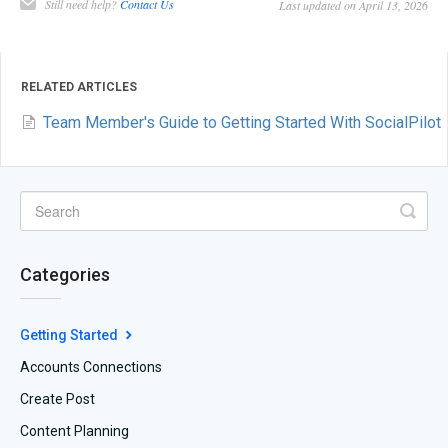
Still need help?
Contact Us
Last updated on April 13, 2026
RELATED ARTICLES
Team Member's Guide to Getting Started With SocialPilot
Categories
Getting Started
Accounts Connections
Create Post
Content Planning