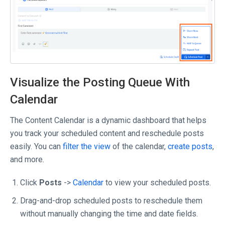
Visualize the Posting Queue With
Calendar
The Content Calendar is a dynamic dashboard that helps
you track your scheduled content and reschedule posts
easily. You can
filter the view
of the calendar,
create posts
,
and more.
Click
Posts
->
Calendar
to view your scheduled posts.
Drag-and-drop scheduled posts to reschedule them
without manually changing the time and date fields.