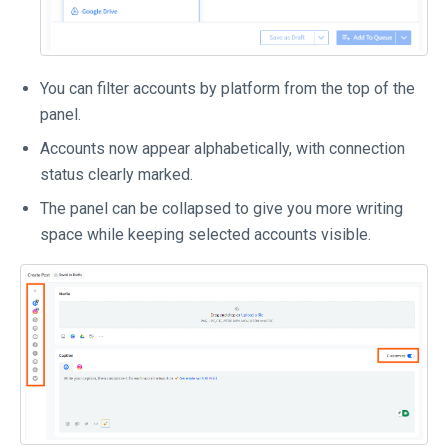
You can filter accounts by platform from the top of the
panel.
Accounts now appear alphabetically, with connection
status clearly marked.
The panel can be collapsed to give you more writing
space while keeping selected accounts visible.