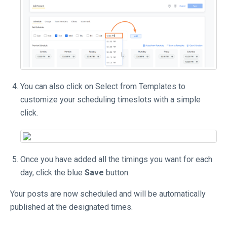
You can also click on Select from Templates to
customize your scheduling timeslots with a simple
click.
Once you have added all the timings you want for each
day, click the blue
Save
button.
Your posts are now scheduled and will be automatically
published at the designated times.