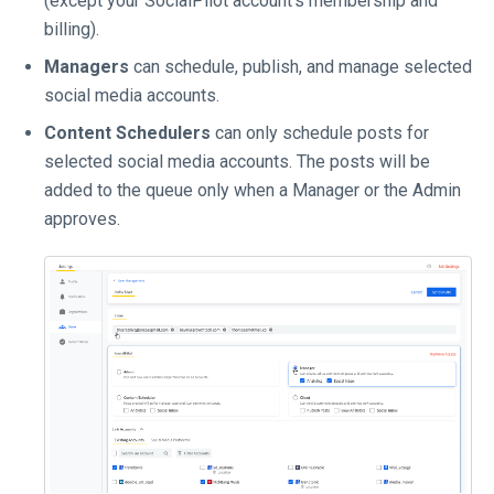
(except your SocialPilot account's membership and
billing).
Managers
can schedule, publish, and manage selected
social media accounts.
Content Schedulers
can only schedule posts for
selected social media accounts. The posts will be
added to the queue only when a Manager or the Admin
approves.