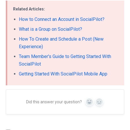
Related Articles:
How to Connect an Account in SocialPilot?
What is a Group on SocialPilot?
How To Create and Schedule a Post (New
Experience)
Team Member's Guide to Getting Started With
SocialPilot
Getting Started With SocialPilot Mobile App
Did this answer your question?
Yes
No