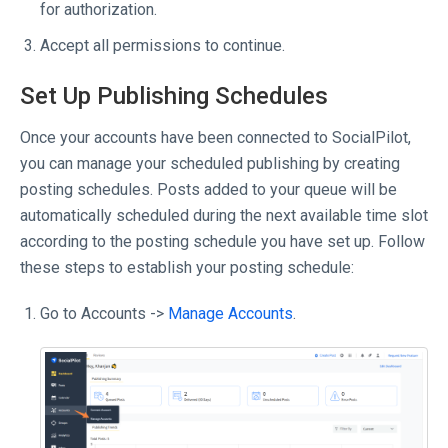
for authorization.
Accept all permissions to continue.
Set Up Publishing Schedules
Once your accounts have been connected to SocialPilot,
you can manage your scheduled publishing by creating
posting schedules. Posts added to your queue will be
automatically scheduled during the next available time slot
according to the posting schedule you have set up. Follow
these steps to establish your posting schedule:
Go to Accounts ->
Manage Accounts
.