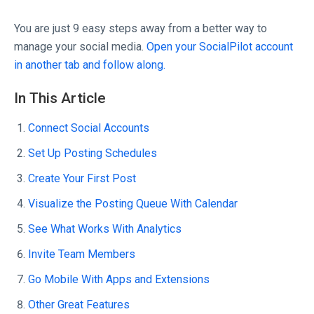
You are just 9 easy steps away from a better way to
manage your social media.
Open your SocialPilot account
in another tab and follow along.
In This Article
Connect Social Accounts
Set Up Posting Schedules
Create Your First Post
Visualize the Posting Queue With Calendar
See What Works With Analytics
Invite Team Members
Go Mobile With Apps and Extensions
Other Great Features