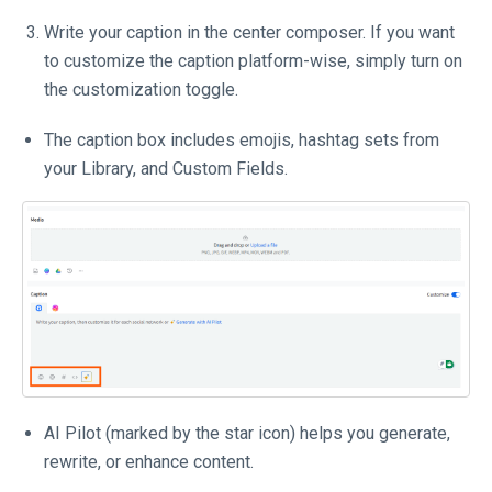
Write your caption in the center composer. If you want
to customize the caption platform-wise, simply turn on
the customization toggle.
The caption box includes emojis, hashtag sets from
your Library, and Custom Fields.
AI Pilot (marked by the star icon) helps you generate,
rewrite, or enhance content.