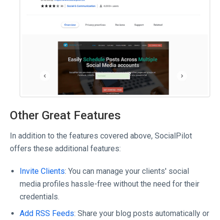
Other Great Features
In addition to the features covered above, SocialPilot
offers these additional features:
Invite Clients
: You can manage your clients' social
media profiles hassle-free without the need for their
credentials.
Add RSS Feeds
: Share your blog posts automatically or