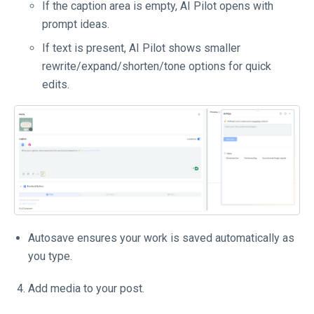
If the caption area is empty, AI Pilot opens with
prompt ideas.
If text is present, AI Pilot shows smaller
rewrite/expand/shorten/tone options for quick
edits.
Autosave ensures your work is saved automatically as
you type.
Add media to your post.