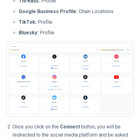
Threads:
Profile
Google Business Profile:
Chain Locations
TikTok:
Profile
Bluesky:
Profile
Once you click on the
Connect
button, you will be
redirected to the social media platform and be asked