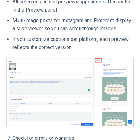
All selected account previews appear one after another
in the Preview panel.
Multi-image posts for Instagram and Pinterest display
a slide viewer so you can scroll through images.
If you customize captions per platform, each preview
reflects the correct version.
Check for errors or warnings.