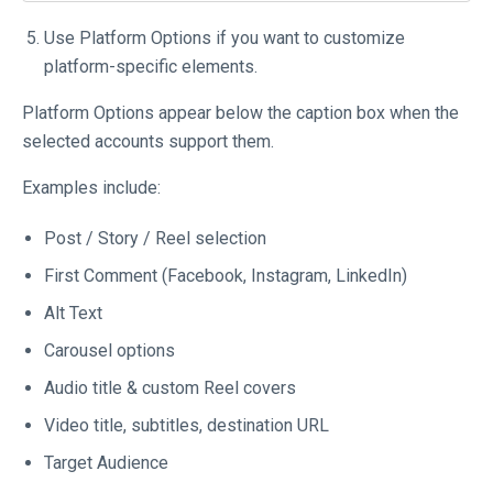
Use Platform Options if you want to customize
platform-specific elements.
Platform Options appear below the caption box when the
selected accounts support them.
Examples include:
Post / Story / Reel selection
First Comment (Facebook, Instagram, LinkedIn)
Alt Text
Carousel options
Audio title & custom Reel covers
Video title, subtitles, destination URL
Target Audience