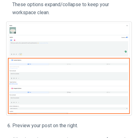
These options expand/collapse to keep your
workspace clean.
Preview your post on the right.