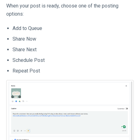
When your post is ready, choose one of the posting
options:
Add to Queue
Share Now
Share Next
Schedule Post
Repeat Post