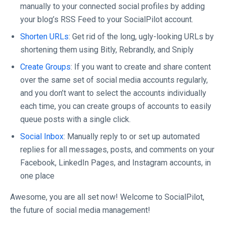
manually to your connected social profiles by adding
your blog’s RSS Feed to your SocialPilot account.
Shorten URLs
: Get rid of the long, ugly-looking URLs by
shortening them using Bitly, Rebrandly, and Sniply
Create Groups
: If you want to create and share content
over the same set of social media accounts regularly,
and you don’t want to select the accounts individually
each time, you can create groups of accounts to easily
queue posts with a single click.
Social Inbox
: Manually reply to or set up automated
replies for all messages, posts, and comments on your
Facebook, LinkedIn Pages, and Instagram accounts, in
one place
Awesome, you are all set now! Welcome to SocialPilot,
the future of social media management!