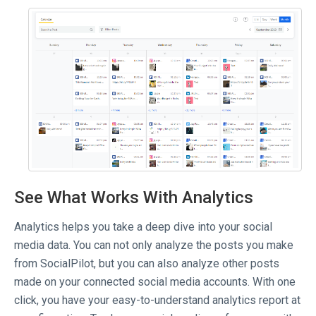
See What Works With Analytics
Analytics helps you take a deep dive into your social
media data. You can not only analyze the posts you make
from SocialPilot, but you can also analyze other posts
made on your connected social media accounts. With one
click, you have your easy-to-understand analytics report at