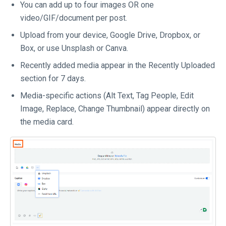
You can add up to four images OR one
video/GIF/document per post.
Upload from your device, Google Drive, Dropbox, or
Box, or use Unsplash or Canva.
Recently added media appear in the Recently Uploaded
section for 7 days.
Media-specific actions (Alt Text, Tag People, Edit
Image, Replace, Change Thumbnail) appear directly on
the media card.