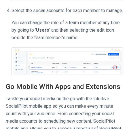
Select the social accounts for each member to manage.
You can change the role of a team member at any time
by going to '
Users
' and then selecting the edit icon
beside the team member’s name.
Go Mobile With Apps and Extensions
Tackle your social media on the go with the intuitive
SocialPilot mobile app so you can make every minute
count with your audience. From connecting your social
media accounts to scheduling new content, SocialPilot
mobile app allows you to access almost all of SocialPilot