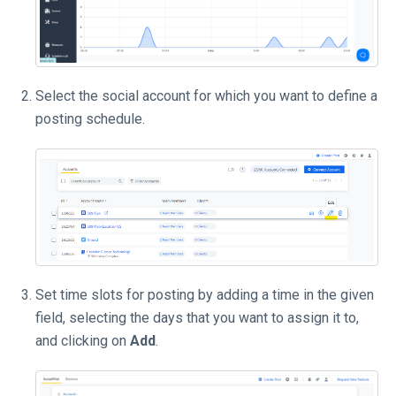
Select the social account for which you want to define a
posting schedule.
Set time slots for posting by adding a time in the given
field, selecting the days that you want to assign it to,
and clicking on
Add
.