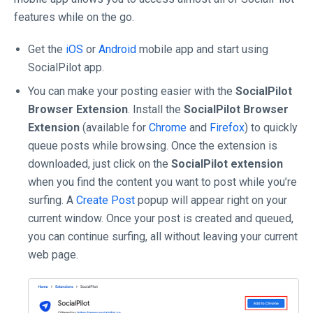
features while on the go.
Get the
iOS
or
Android
mobile app and start using
SocialPilot app.
You can make your posting easier with the
SocialPilot
Browser Extension
. Install the
SocialPilot Browser
Extension
(available for
Chrome
and
Firefox
) to quickly
queue posts while browsing. Once the extension is
downloaded, just click on the
SocialPilot extension
when you find the content you want to post while you’re
surfing. A
Create Post
popup will appear right on your
current window. Once your post is created and queued,
you can continue surfing, all without leaving your current
web page.